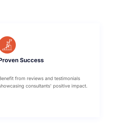
Proven Success
Benefit from reviews and testimonials
showcasing consultants' positive impact.