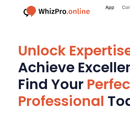
App
Con
Unlock Expertise
Achieve Excelle
Find Your
Perfec
Professional
To