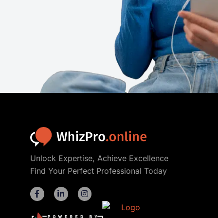
Unlock Expertise, Achieve Excellence
Find Your Perfect Professional Today