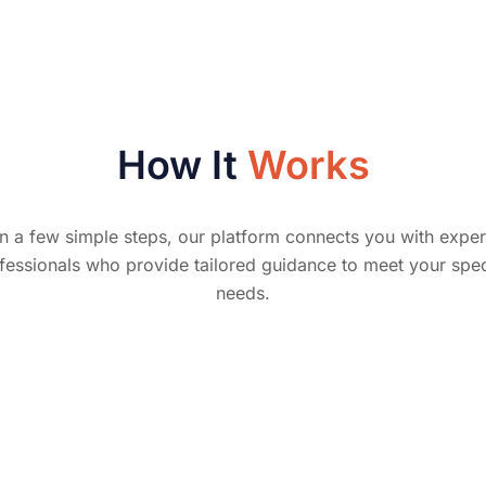
How It
Works
In a few simple steps, our platform connects you with exper
fessionals who provide tailored guidance to meet your spec
needs.