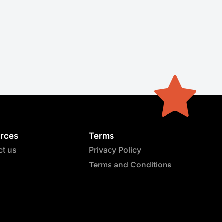
rces
Terms
ct us
Privacy Policy
Terms and Conditions