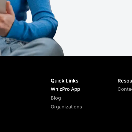
Quick Links
Resou
WhizPro App
Conta
Blog
Organizations