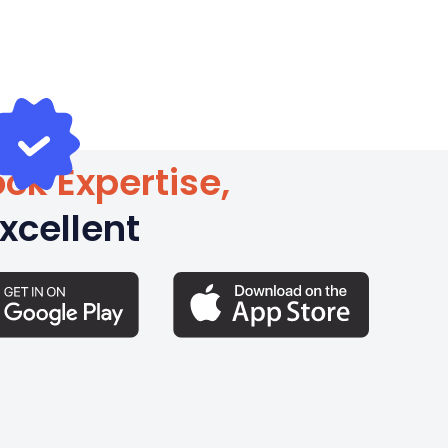
ck Expertise,
xcellent