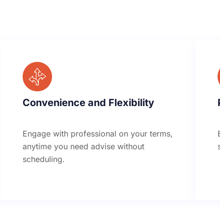
Convenience and Flexibility
Engage with professional on your terms,
anytime you need advise without
scheduling.