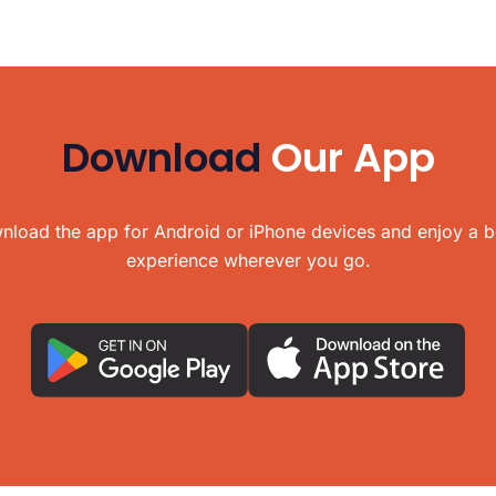
Download
Our App
load the app for Android or iPhone devices and enjoy a b
experience wherever you go.