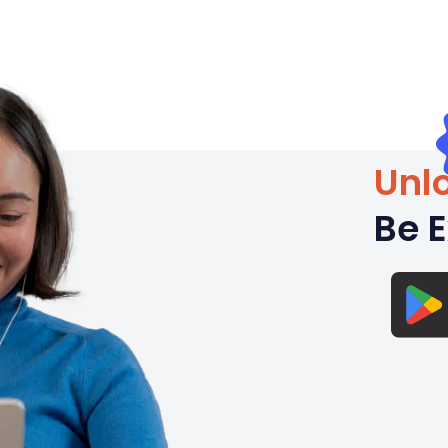
Unlo
Be E