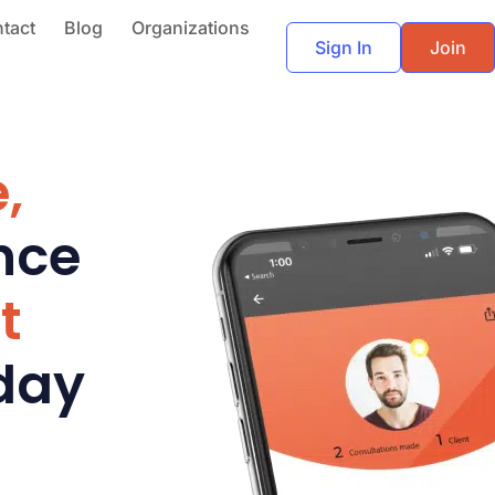
tact
Blog
Organizations
Sign In
Join
,
nce
t
day