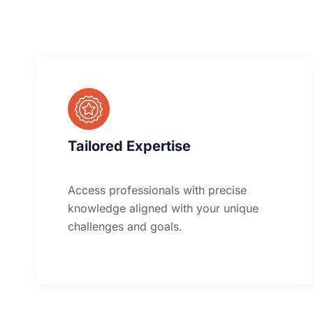
Tailored Expertise
Access professionals with precise
knowledge aligned with your unique
challenges and goals.