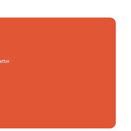
etter