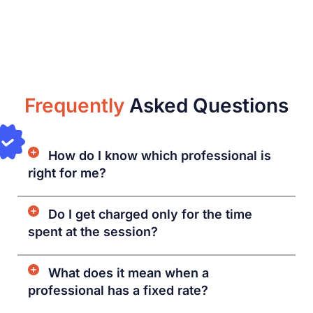
Frequently
Asked Questions
How do I know which professional is
right for me?
Do I get charged only for the time
spent at the session?
What does it mean when a
professional has a fixed rate?