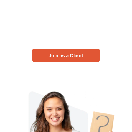
designers, transform your
spaces. Join us to enjoy
unlimited design consulting
possibilities.
Join as a Client