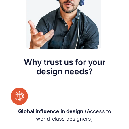
Why trust us for your
design needs?
Global influence in design
(Access to
world-class designers)