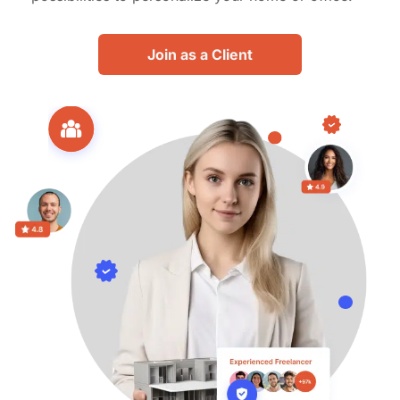
Join as a Client