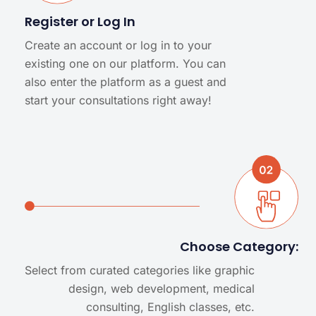
Register or Log In
Create an account or log in to your
existing one on our platform. You can
also enter the platform as a guest and
start your consultations right away!
Choose Category:
Select from curated categories like graphic
design, web development, medical
consulting, English classes, etc.