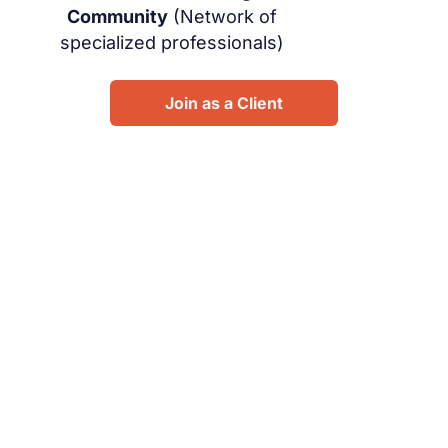
Community
(Network of
specialized professionals)
Join as a Client
Design your future: Whizpro.
Connect with expert