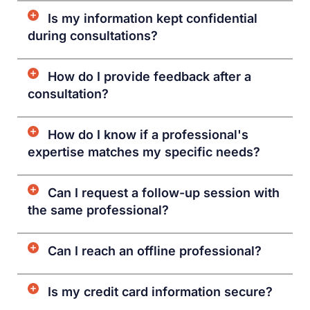
Is my information kept confidential
during consultations?
How do I provide feedback after a
consultation?
How do I know if a professional's
expertise matches my specific needs?
Can I request a follow-up session with
the same professional?
Can I reach an offline professional?
Is my credit card information secure?