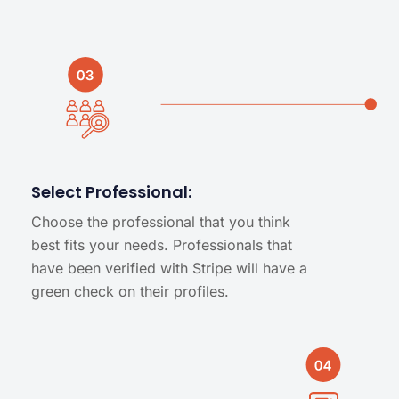
Select Professional:
Choose the professional that you think
best fits your needs. Professionals that
have been verified with Stripe will have a
green check on their profiles.