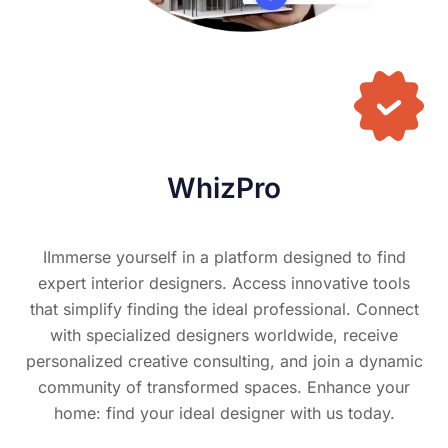
WhizPro
IImmerse yourself in a platform designed to find
expert interior designers. Access innovative tools
that simplify finding the ideal professional. Connect
with specialized designers worldwide, receive
personalized creative consulting, and join a dynamic
community of transformed spaces. Enhance your
home: find your ideal designer with us today.