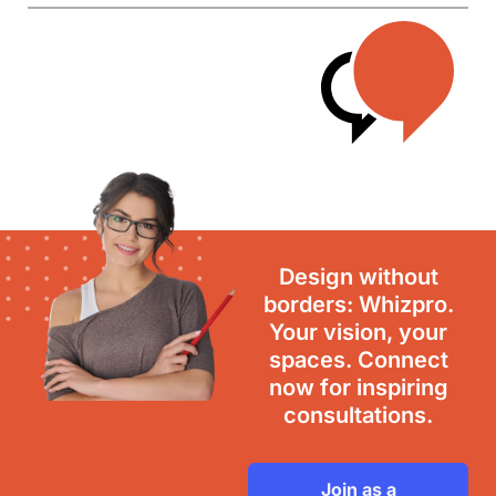
Design without
borders: Whizpro.
Your vision, your
spaces. Connect
now for inspiring
consultations.
Join as a