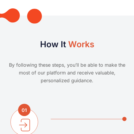
How It
Works
By following these steps, you’ll be able to make the
most of our platform and receive valuable,
personalized guidance.