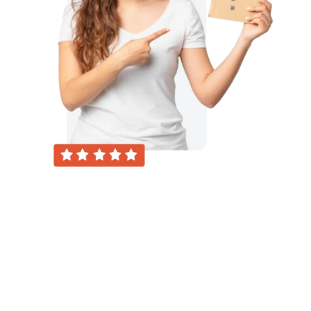
About Us
“Our platform serves as a dynamic hub for
individuals seeking expert guidance across a
spectrum of topics. Whether you’re looking to
learn, grow, or resolve challenges, our
intuitive interface connects users with