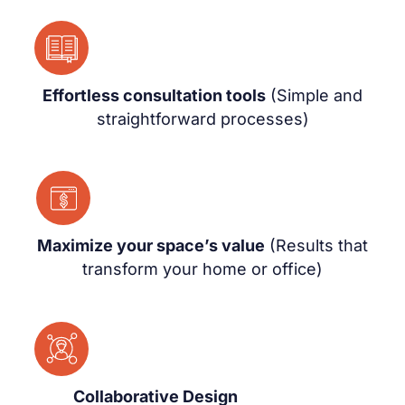
Effortless consultation tools
(Simple and
straightforward processes)
Maximize your space’s value
(Results that
transform your home or office)
Collaborative Design