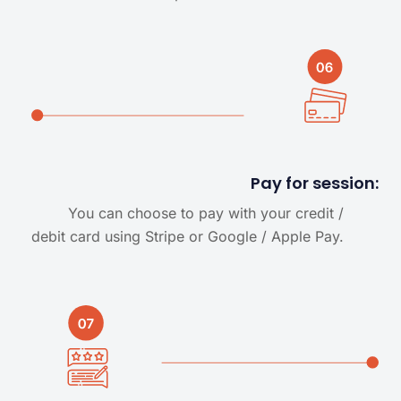
Pay for session:
You can choose to pay with your credit /
debit card using Stripe or Google / Apple Pay.