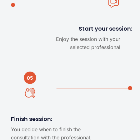
Start your session:
Enjoy the session with your
selected professional
Finish session:
You decide when to finish the
consultation with the professional.