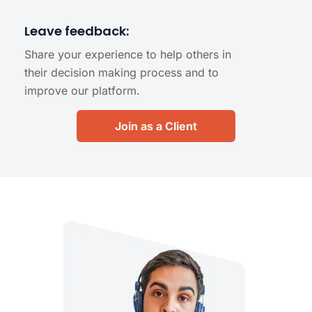
Leave feedback:
Share your experience to help others in
their decision making process and to
improve our platform.
Join as a Client