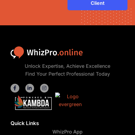
Client
Unlock Expertise, Achieve Excellence
Find Your Perfect Professional Today
Quick Links
WhizPro App