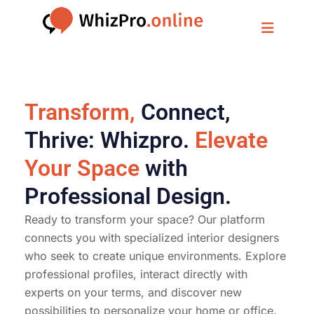
Transform,
Connect,
Thrive: Whizpro.
Elevate
Your Space
with
Professional Design.
Ready to transform your space? Our platform
connects you with specialized interior designers
who seek to create unique environments. Explore
professional profiles, interact directly with
experts on your terms, and discover new
possibilities to personalize your home or office.