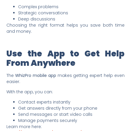
Complex problems
Strategic conversations
Deep discussions
Choosing the right format helps you save both time
and money.
Use the App to Get Help
From Anywhere
The
WhizPro mobile app
makes getting expert help even
easier.
With the app, you can:
Contact experts instantly
Get answers directly from your phone
Send messages or start video calls
Manage payments securely
Learn more here: