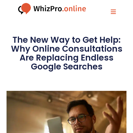
The New Way to Get Help:
Why Online Consultations
Are Replacing Endless
Google Searches