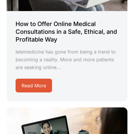
How to Offer Online Medical
Consultations in a Safe, Ethical, and
Profitable Way
telemedicine has gone from being a trend to
becoming a reality. More and more patients
are seeking online...
Read More