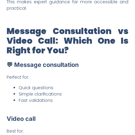
This makes expert guidance far more accessible and
practical.
Message Consultation vs
Video Call: Which One Is
Right for You?
💬 Message consultation
Perfect for:
Quick questions
Simple clarifications
Fast validations
Video call
Best for: