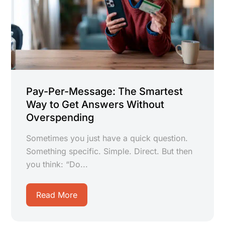
Pay-Per-Message: The Smartest
Way to Get Answers Without
Overspending
Sometimes you just have a quick question.
Something specific. Simple. Direct. But then
you think: “Do...
Read More