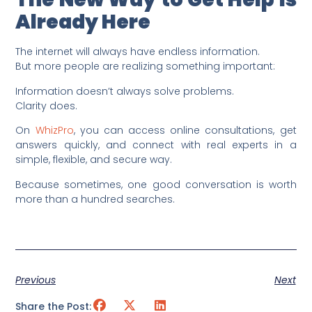
Already Here
The internet will always have endless information.
But more people are realizing something important:
Information doesn’t always solve problems.
Clarity does.
On
WhizPro
, you can access online consultations, get
answers quickly, and connect with real experts in a
simple, flexible, and secure way.
Because sometimes, one good conversation is worth
more than a hundred searches.
Previous
Next
Share the Post: