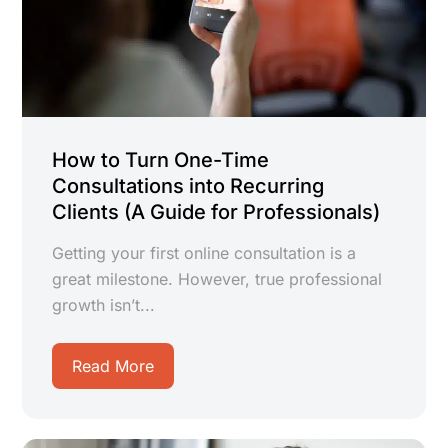
How to Turn One-Time
Consultations into Recurring
Clients (A Guide for Professionals)
Getting your first online consultation is a
great milestone. However, true professional
growth isn’t...
Read More