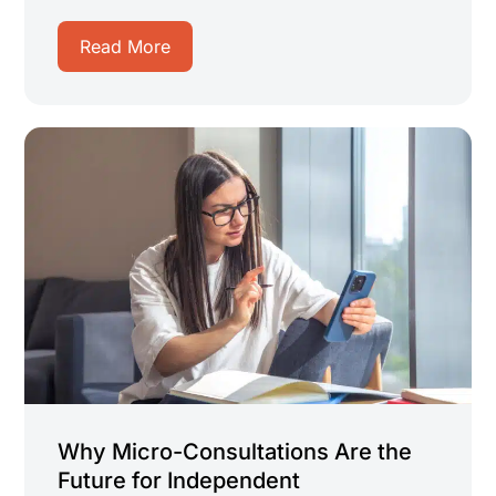
Read More
Why Micro-Consultations Are the
Future for Independent