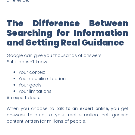
difference.
The Difference Between
Searching for Information
and Getting Real Guidance
Google can give you thousands of answers.
But it doesn’t know:
Your context
Your specific situation
Your goals
Your limitations
An expert does.
When you choose to
talk to an expert online
, you get
answers tailored to your real situation, not generic
content written for millions of people.