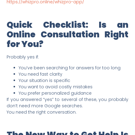
https://whizpro.online/whizpro-app/
Quick Checklist: Is an
Online Consultation Right
for You?
Probably yes if:
You’ve been searching for answers for too long
You need fast clarity
Your situation is specific
You want to avoid costly mistakes
You prefer personalized guidance
If you answered “yes” to several of these, you probably
don’t need more Google searches.
You need the right conversation.
The New Way to Get Help Is