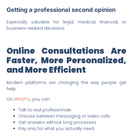
Getting a professional second opinion
Especially valuable for legal, medical, financial, or
business-related decisions.
Online Consultations Are
Faster, More Personalized,
and More Efficient
Modern platforms are changing the way people get
help.
On
WhizPro
, you can:
Talk to real professionals
Choose between messaging or video calls
Get answers without long processes
Pay only for what you actually need