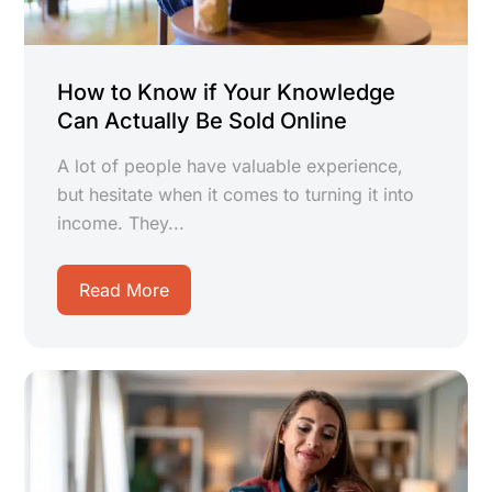
How to Know if Your Knowledge
Can Actually Be Sold Online
A lot of people have valuable experience,
but hesitate when it comes to turning it into
income. They...
Read More