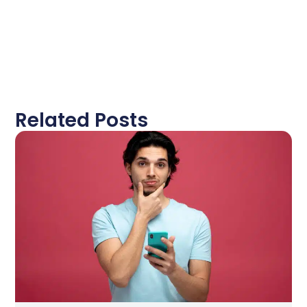
Related Posts