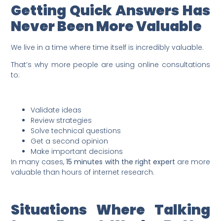
Getting Quick Answers Has
Never Been More Valuable
We live in a time where time itself is incredibly valuable.
That’s why more people are using online consultations
to:
Validate ideas
Review strategies
Solve technical questions
Get a second opinion
Make important decisions
In many cases,
15 minutes with the right expert
are more
valuable than hours of internet research.
Situations Where Talking