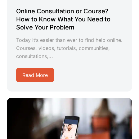
Online Consultation or Course?
How to Know What You Need to
Solve Your Problem
Today it’s easier than ever to find help online.
Courses, videos, tutorials, communities,
consultations,...
Read More