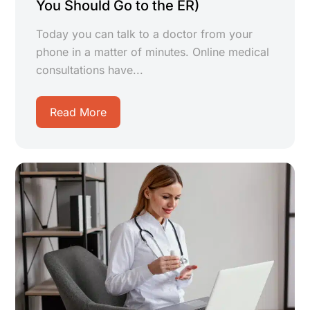
You Should Go to the ER)
Today you can talk to a doctor from your
phone in a matter of minutes. Online medical
consultations have...
Read More