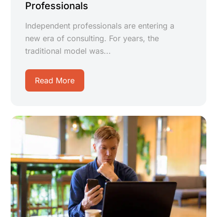
Professionals
Independent professionals are entering a
new era of consulting. For years, the
traditional model was...
Read More