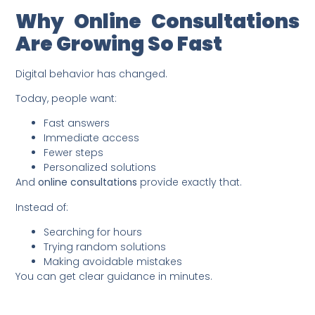
Why Online Consultations
Are Growing So Fast
Digital behavior has changed.
Today, people want:
Fast answers
Immediate access
Fewer steps
Personalized solutions
And
online consultations
provide exactly that.
Instead of:
Searching for hours
Trying random solutions
Making avoidable mistakes
You can get clear guidance in minutes.