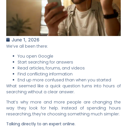
June 1, 2026
We’ve all been there:
You open Google
Start searching for answers
Read articles, forums, and videos
Find conflicting information
End up more confused than when you started
What seemed like a quick question turns into hours of
searching without a clear answer.
That’s why more and more people are changing the
way they look for help. Instead of spending hours
researching, they’re choosing something much simpler:
Talking directly to an expert online.