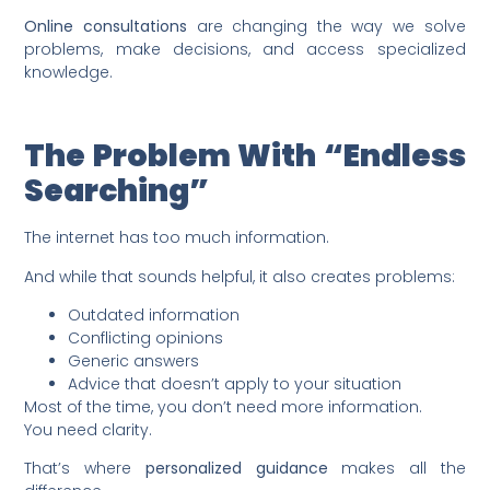
Online consultations
are changing the way we solve
problems, make decisions, and access specialized
knowledge.
The Problem With “Endless
Searching”
The internet has too much information.
And while that sounds helpful, it also creates problems:
Outdated information
Conflicting opinions
Generic answers
Advice that doesn’t apply to your situation
Most of the time, you don’t need more information.
You need clarity.
That’s where
personalized guidance
makes all the