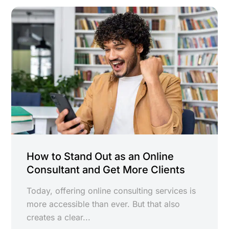
How to Stand Out as an Online
Consultant and Get More Clients
Today, offering online consulting services is
more accessible than ever. But that also
creates a clear...