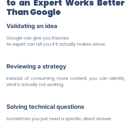
to an Expert Works Better
Than Google
Validating an idea
Google can give you theories.
An expert can tell you if it actually makes sense.
Reviewing a strategy
Instead of consuming more content, you can identify
what’s actually not working.
Solving technical questions
Sometimes you just need a specific, direct answer.