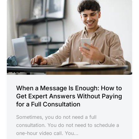
When a Message Is Enough: How to
Get Expert Answers Without Paying
for a Full Consultation
Sometimes, you do not need a full
consultation. You do not need to schedule a
one-hour video call. You...