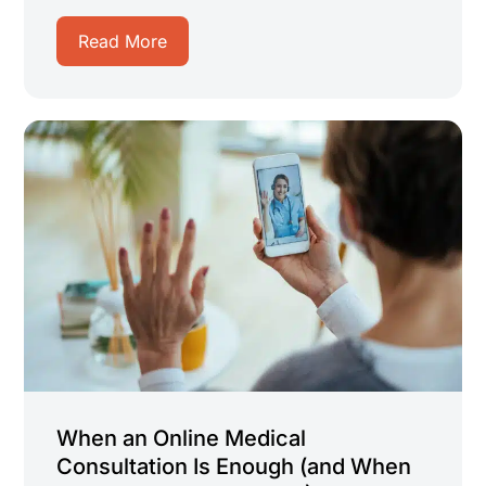
Read More
When an Online Medical
Consultation Is Enough (and When