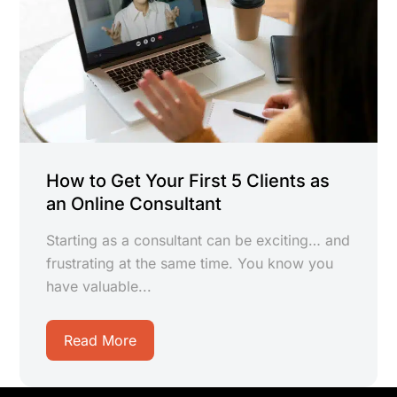
How to Get Your First 5 Clients as
an Online Consultant
Starting as a consultant can be exciting… and
frustrating at the same time. You know you
have valuable...
Read More