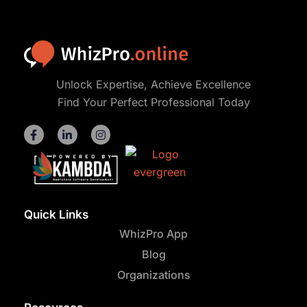
Unlock Expertise, Achieve Excellence
Find Your Perfect Professional Today
Quick Links
WhizPro App
Blog
Organizations