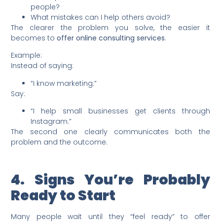
people?
What mistakes can I help others avoid?
The clearer the problem you solve, the easier it
becomes to
offer online consulting services
.
Example:
Instead of saying:
“I know marketing.”
Say:
“I help small businesses get clients through
Instagram.”
The second one clearly communicates both the
problem and the outcome.
4. Signs You’re Probably
Ready to Start
Many people wait until they “feel ready” to offer