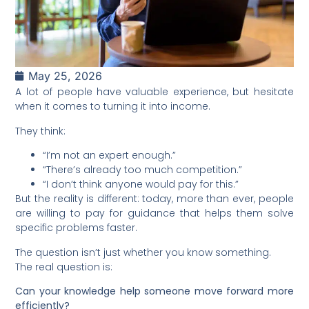
May 25, 2026
A lot of people have valuable experience, but hesitate
when it comes to turning it into income.
They think:
“I’m not an expert enough.”
“There’s already too much competition.”
“I don’t think anyone would pay for this.”
But the reality is different: today, more than ever, people
are willing to pay for guidance that helps them solve
specific problems faster.
The question isn’t just whether you know something.
The real question is:
Can your knowledge help someone move forward more
efficiently?