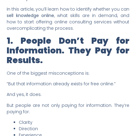
In this article, you’ll learn how to identify whether you can
sell knowledge online
, what skills are in demand, and
how to start offering online consulting services without
overcomplicating the process.
1. People Don’t Pay for
Information. They Pay for
Results.
One of the biggest misconceptions is:
“But that information already exists for free online.”
And yes, it does.
But people are not only paying for information. They’re
paying for:
Clarity
Direction
Experience