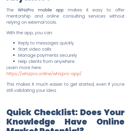
The
WhizPro mobile app
makes it easy to offer
mentorship and online consulting services without
relying on external tools.
With the app, you can:
Reply to messages quickly
Start video calls
Manage payments securely
Help clients from anywhere
Learn more here:
https://whizpro.online/whizpro-app/
This makes it much easier to get started, even if you’re
still validating your idea.
Quick Checklist: Does Your
Knowledge Have Online