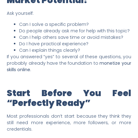
Market Potential?
Ask yourself:
Can I solve a specific problem?
Do people already ask me for help with this topic?
Can I help others save time or avoid mistakes?
Do I have practical experience?
Can I explain things clearly?
If you answered “yes” to several of these questions, you
probably already have the foundation to
monetize your
skills online
.
Start Before You Feel
“Perfectly Ready”
Most professionals don’t start because they think they
still need more experience, more followers, or more
credentials.