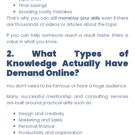
Time savings
Avoiding costly mistakes
That’s why you can still
monetize your skills
even if there
are thousands of videos or articles about the topic.
If you can help someone reach a result faster, there is
value in what you know.
2. What Types of
Knowledge Actually Have
Demand Online?
You don’t need to be famous or have a huge audience.
Many successful mentorship and consulting services
are built around practical skills such as:
Design and creativity
Marketing and sales
Personal finance
Productivity and organization