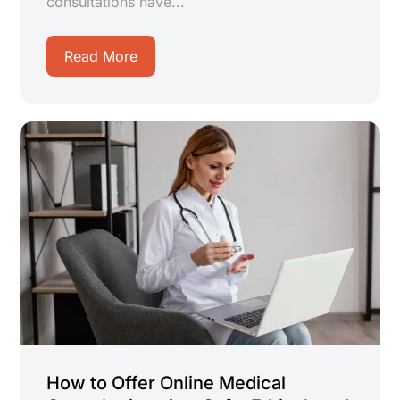
consultations have...
Read More
How to Offer Online Medical