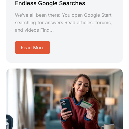
Endless Google Searches
We’ve all been there: You open Google Start
searching for answers Read articles, forums,
and videos Find...
Read More