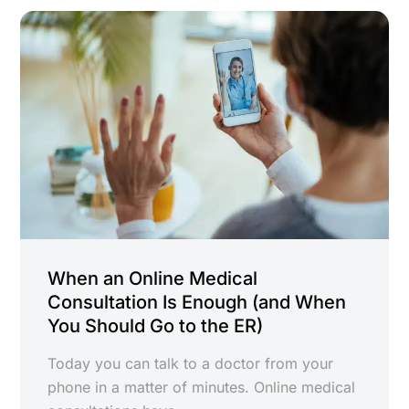
When an Online Medical
Consultation Is Enough (and When
You Should Go to the ER)
Today you can talk to a doctor from your
phone in a matter of minutes. Online medical