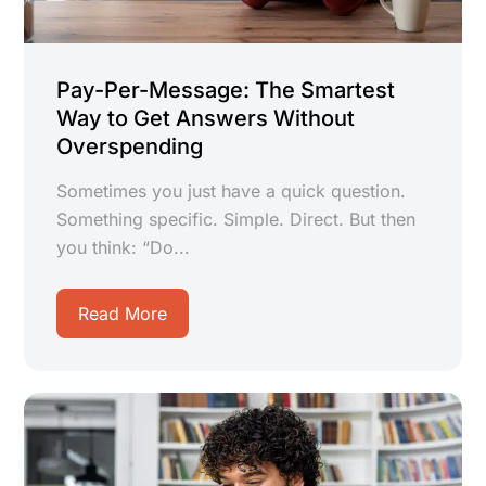
Pay-Per-Message: The Smartest
Way to Get Answers Without
Overspending
Sometimes you just have a quick question.
Something specific. Simple. Direct. But then
you think: “Do...
Read More