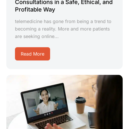
Consultations in a Safe, Ethical, and
Profitable Way
telemedicine has gone from being a trend to
becoming a reality. More and more patients
are seeking online...
Read More