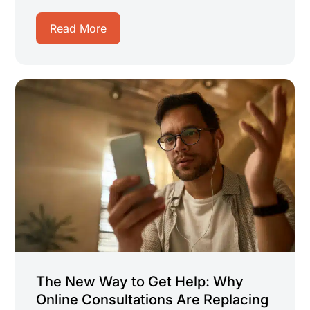
Read More
The New Way to Get Help: Why
Online Consultations Are Replacing