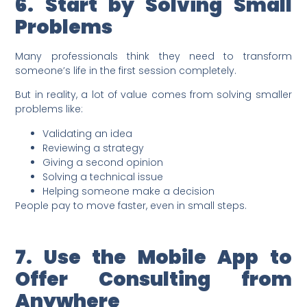
6. Start by Solving Small
Problems
Many professionals think they need to transform
someone’s life in the first session completely.
But in reality, a lot of value comes from solving smaller
problems like:
Validating an idea
Reviewing a strategy
Giving a second opinion
Solving a technical issue
Helping someone make a decision
People pay to move faster, even in small steps.
7. Use the Mobile App to
Offer Consulting from
Anywhere