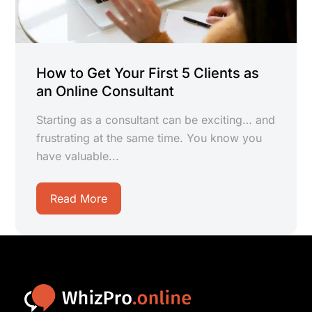
How to Get Your First 5 Clients as
an Online Consultant
Starting as a consultant can be exciting… and
frustrating at the same time. You know you
have valuable...
Read More