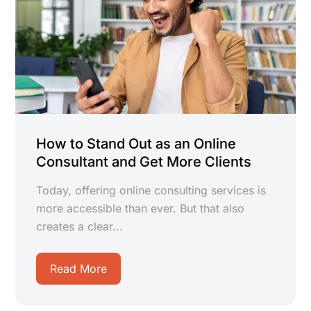
How to Stand Out as an Online
Consultant and Get More Clients
Today, offering online consulting services is
more accessible than ever. But that also
creates a clear...
Read More