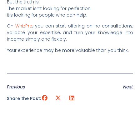
But the truth is:
The market isn’t looking for perfection.
It’s looking for people who can help.
On
WhizPro
, you can start offering online consultations,
validate your expertise, and turn your knowledge into
income simply and flexibly.
Your experience may be more valuable than you think.
Previous
Next
Share the Post: