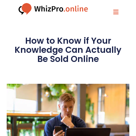
How to Know if Your
Knowledge Can Actually
Be Sold Online