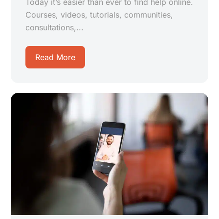
Today it’s easier than ever to find help online.
Courses, videos, tutorials, communities,
consultations,...
Read More