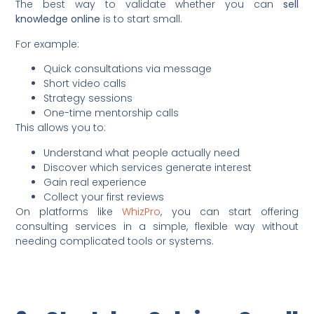
The best way to validate whether you can
sell
knowledge online
is to start small.
For example:
Quick consultations via message
Short video calls
Strategy sessions
One-time mentorship calls
This allows you to:
Understand what people actually need
Discover which services generate interest
Gain real experience
Collect your first reviews
On platforms like
WhizPro
, you can start offering
consulting services in a simple, flexible way without
needing complicated tools or systems.