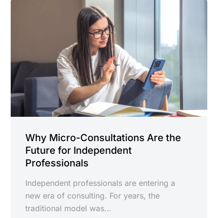
Why Micro-Consultations Are the
Future for Independent
Professionals
Independent professionals are entering a
new era of consulting. For years, the
traditional model was...