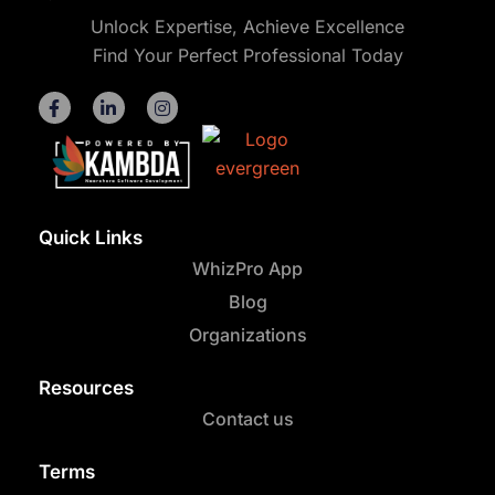
Unlock Expertise, Achieve Excellence
Find Your Perfect Professional Today
Quick Links
WhizPro App
Blog
Organizations
Resources
Contact us
Terms