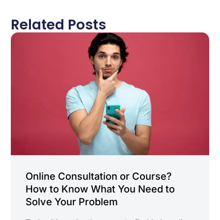
Related Posts
Online Consultation or Course?
How to Know What You Need to
Solve Your Problem