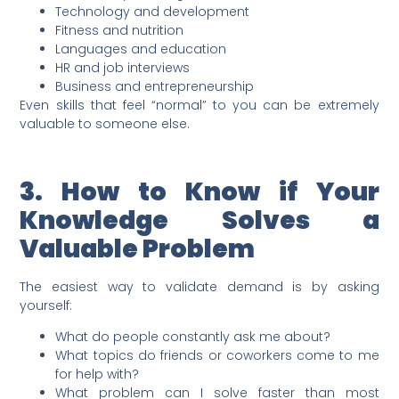
Technology and development
Fitness and nutrition
Languages and education
HR and job interviews
Business and entrepreneurship
Even skills that feel “normal” to you can be extremely
valuable to someone else.
3. How to Know if Your
Knowledge Solves a
Valuable Problem
The easiest way to validate demand is by asking
yourself:
What do people constantly ask me about?
What topics do friends or coworkers come to me
for help with?
What problem can I solve faster than most