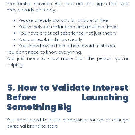
mentorship services. But here are real signs that you
may already be ready:
People already ask you for advice for free
You’ve solved similar problems multiple times
You have practical experience, not just theory
You can explain things clearly
You know how to help others avoid mistakes
You don’t need to know everything.
You just need to know more than the person you’re
helping.
5. How to Validate Interest
Before Launching
Something Big
You don’t need to build a massive course or a huge
personal brand to start.