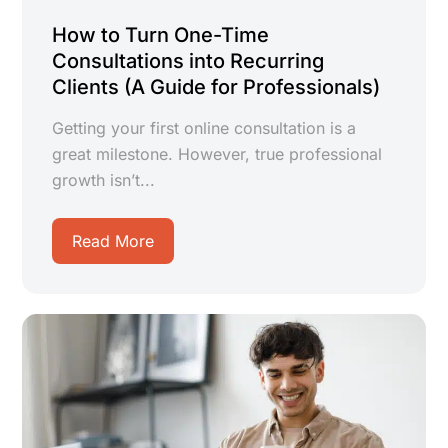
How to Turn One-Time
Consultations into Recurring
Clients (A Guide for Professionals)
Getting your first online consultation is a
great milestone. However, true professional
growth isn’t...
Read More