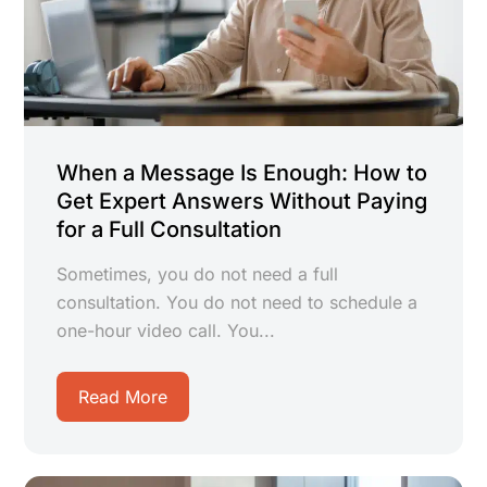
When a Message Is Enough: How to
Get Expert Answers Without Paying
for a Full Consultation
Sometimes, you do not need a full
consultation. You do not need to schedule a
one-hour video call. You...
Read More