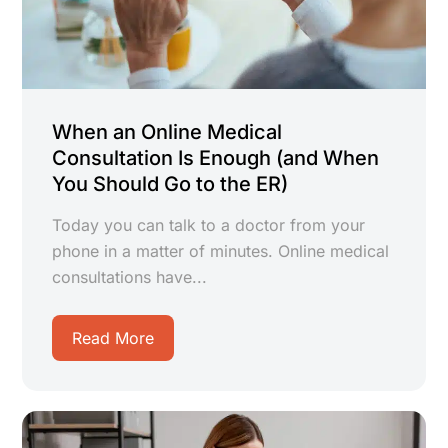
When an Online Medical
Consultation Is Enough (and When
You Should Go to the ER)
Today you can talk to a doctor from your
phone in a matter of minutes. Online medical
consultations have...
Read More