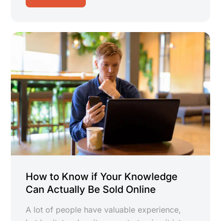
How to Know if Your Knowledge
Can Actually Be Sold Online
A lot of people have valuable experience,