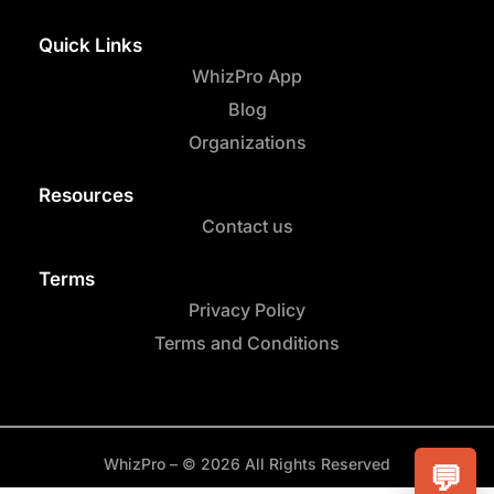
Quick Links
WhizPro App
Blog
Organizations
Resources
Contact us
Terms
Privacy Policy
Terms and Conditions
WhizPro – © 2026 All Rights Reserved
💬