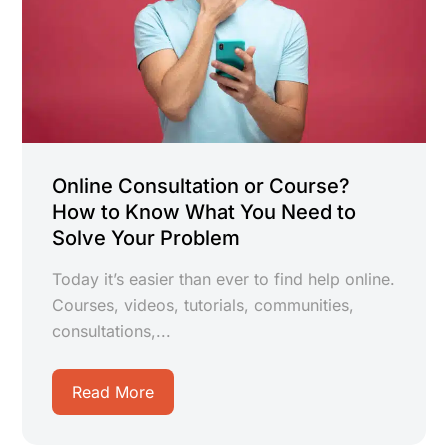
Online Consultation or Course?
How to Know What You Need to
Solve Your Problem
Today it’s easier than ever to find help online.
Courses, videos, tutorials, communities,
consultations,...
Read More