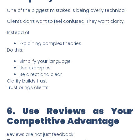
One of the biggest mistakes is being overly technical.
Clients don’t want to feel confused. They want clarity.
Instead of:
Explaining complex theories
Do this:
Simplify your language
Use examples
Be direct and clear
Clarity builds trust
Trust brings clients
6. Use Reviews as Your
Competitive Advantage
Reviews are not just feedback.