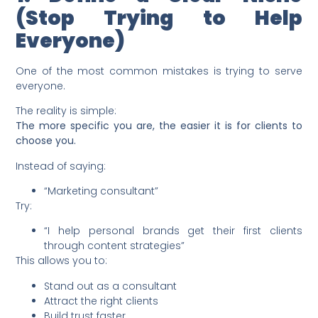
(Stop Trying to Help
Everyone)
One of the most common mistakes is trying to serve
everyone.
The reality is simple:
The more specific you are, the easier it is for clients to
choose you.
Instead of saying:
“Marketing consultant”
Try:
“I help personal brands get their first clients
through content strategies”
This allows you to:
Stand out as a consultant
Attract the right clients
Build trust faster