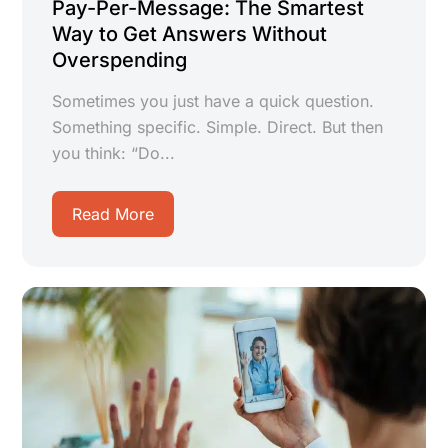
Pay-Per-Message: The Smartest
Way to Get Answers Without
Overspending
Sometimes you just have a quick question.
Something specific. Simple. Direct. But then
you think: “Do...
Read More