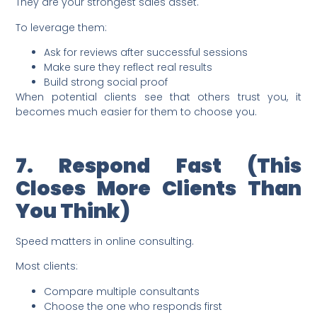
They are your strongest sales asset.
To leverage them:
Ask for reviews after successful sessions
Make sure they reflect real results
Build strong social proof
When potential clients see that others trust you, it
becomes much easier for them to choose you.
7. Respond Fast (This
Closes More Clients Than
You Think)
Speed matters in online consulting.
Most clients:
Compare multiple consultants
Choose the one who responds first