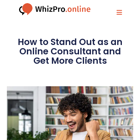
How to Stand Out as an
Online Consultant and
Get More Clients