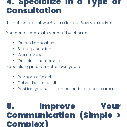
4. Specialize in a Type of
Consultation
It’s not just about
what
you offer, but
how
you deliver it.
You can differentiate yourself by offering:
Quick diagnostics
Strategy sessions
Work reviews
Ongoing mentorship
Specializing in a format allows you to:
Be more efficient
Deliver better results
Position yourself as an expert in a specific area
5. Improve Your
Communication (Simple >
Complex)