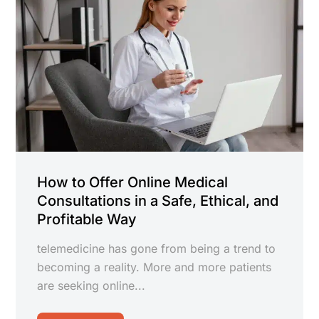
How to Offer Online Medical
Consultations in a Safe, Ethical, and
Profitable Way
telemedicine has gone from being a trend to
becoming a reality. More and more patients
are seeking online...