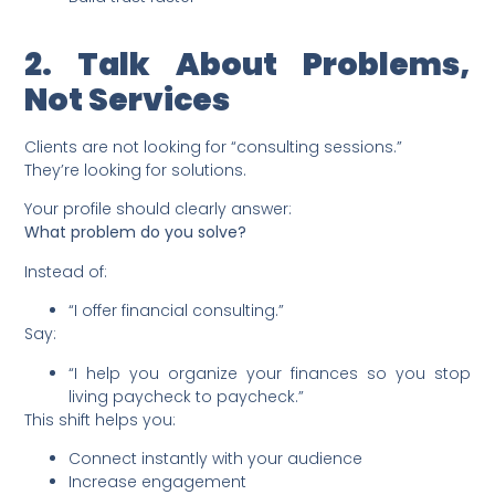
2. Talk About Problems,
Not Services
Clients are not looking for “consulting sessions.”
They’re looking for solutions.
Your profile should clearly answer:
What problem do you solve?
Instead of:
“I offer financial consulting.”
Say:
“I help you organize your finances so you stop
living paycheck to paycheck.”
This shift helps you:
Connect instantly with your audience
Increase engagement