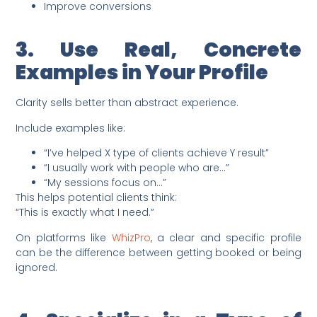
Improve conversions
3. Use Real, Concrete
Examples in Your Profile
Clarity sells better than abstract experience.
Include examples like:
“I’ve helped X type of clients achieve Y result”
“I usually work with people who are…”
“My sessions focus on…”
This helps potential clients think:
“This is exactly what I need.”
On platforms like
WhizPro
, a clear and specific profile
can be the difference between getting booked or being
ignored.