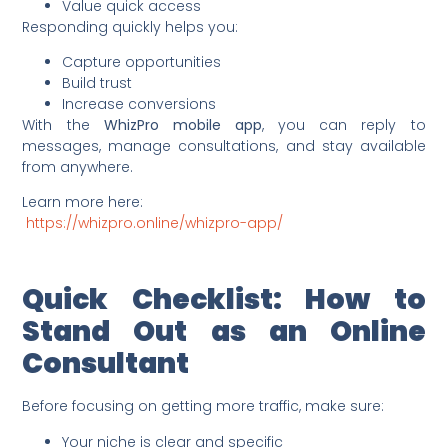
Value quick access
Responding quickly helps you:
Capture opportunities
Build trust
Increase conversions
With the
WhizPro mobile app
, you can reply to
messages, manage consultations, and stay available
from anywhere.
Learn more here:
https://whizpro.online/whizpro-app/
Quick Checklist: How to
Stand Out as an Online
Consultant
Before focusing on getting more traffic, make sure:
Your niche is clear and specific