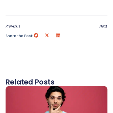
Previous
Next
Share the Post:
Related Posts