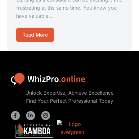
frustrating at the same time. You know you
have valuable...
Read More
Unlock Expertise, Achieve Excellence
Find Your Perfect Professional Today