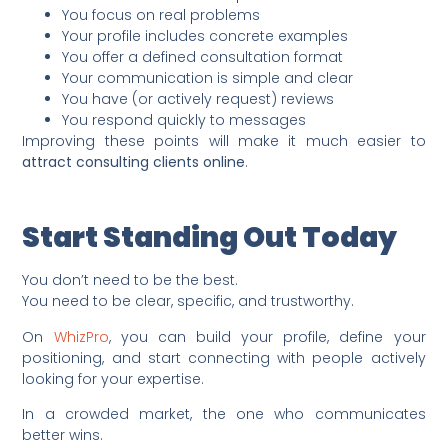
You focus on real problems
Your profile includes concrete examples
You offer a defined consultation format
Your communication is simple and clear
You have (or actively request) reviews
You respond quickly to messages
Improving these points will make it much easier to
attract consulting clients online
.
Start Standing Out Today
You don’t need to be the best.
You need to be clear, specific, and trustworthy.
On
WhizPro
, you can build your profile, define your
positioning, and start connecting with people actively
looking for your expertise.
In a crowded market, the one who communicates
better wins.