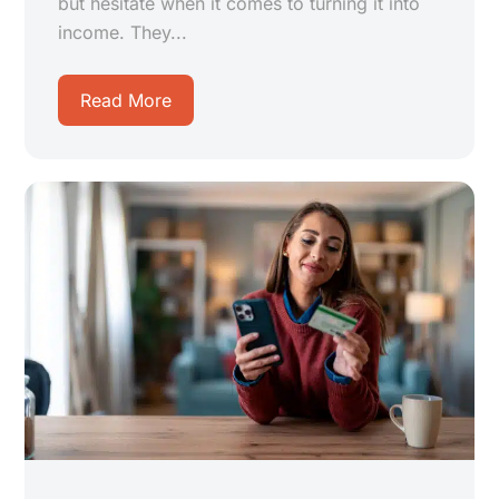
but hesitate when it comes to turning it into
income. They...
Read More