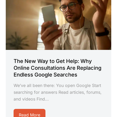
The New Way to Get Help: Why
Online Consultations Are Replacing
Endless Google Searches
We’ve all been there: You open Google Start
searching for answers Read articles, forums,
and videos Find...
Read More