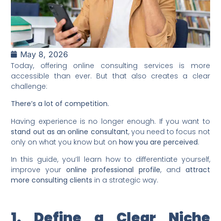
May 8, 2026
Today, offering online consulting services is more
accessible than ever. But that also creates a clear
challenge:
There’s a lot of competition.
Having experience is no longer enough. If you want to
stand out as an online consultant
, you need to focus not
only on what you know but on
how you are perceived
.
In this guide, you’ll learn how to differentiate yourself,
improve your
online professional profile
, and
attract
more consulting clients
in a strategic way.
1. Define a Clear Niche