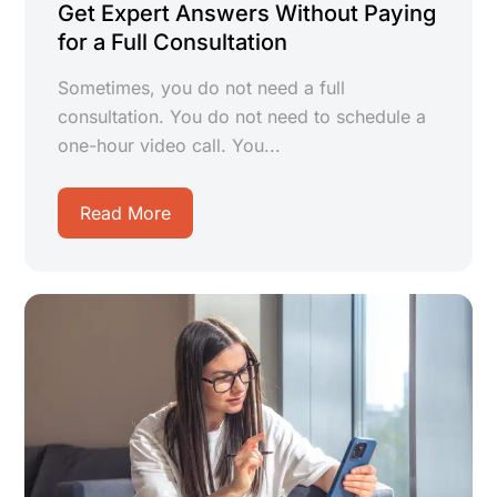
Get Expert Answers Without Paying
for a Full Consultation
Sometimes, you do not need a full
consultation. You do not need to schedule a
one-hour video call. You...
Read More