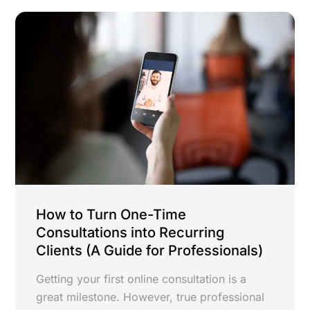
How to Turn One-Time
Consultations into Recurring
Clients (A Guide for Professionals)
Getting your first online consultation is a
great milestone. However, true professional