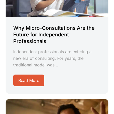
Why Micro-Consultations Are the
Future for Independent
Professionals
Independent professionals are entering a
new era of consulting. For years, the
traditional model was...
Read More