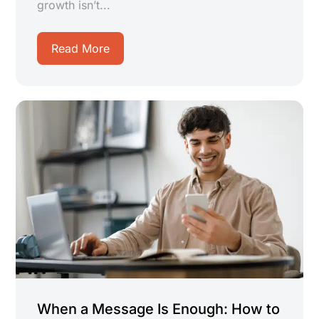
growth isn’t...
Read More
When a Message Is Enough: How to