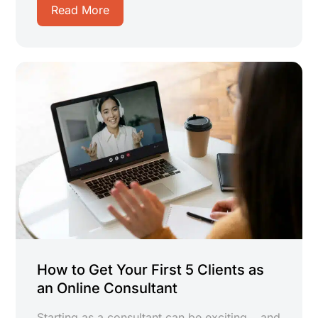
Read More
How to Get Your First 5 Clients as
an Online Consultant
Starting as a consultant can be exciting… and